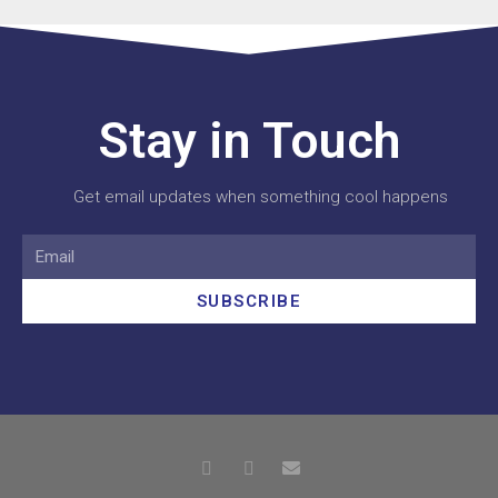
Stay in Touch
Get email updates when something cool happens
SUBSCRIBE