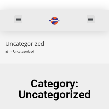
Contact Us
About Us
Uncategorized
>
Uncategorized
Category:
Uncategorized